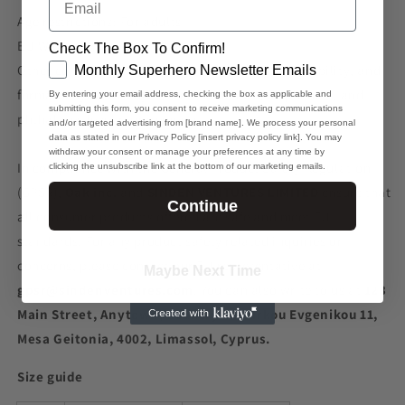
Age restrictions: For adults
EU Warranty: 2 years
Check The Box To Confirm!
GDPR
Other compliance information: Meets the flammability, and
Monthly Superhero Newsletter Emails
formaldehyde, azo dyes, lead, cadmium, bisphenols, and
By entering your email address, checking the box as applicable and
submitting this form, you consent to receive marketing communications
phthalates level requirements.
and/or targeted advertising from [brand name]. We process your personal
data as stated in our Privacy Policy [insert privacy policy link]. You may
withdraw your consent or manage your preferences at any time by
In compliance with the General Product Safety Regulation
clicking the unsubscribe link at the bottom of our marketing emails.
(GPSR),
Oak inc.
and
SINDEN VENTURES LIMITED
ensure that
Continue
all consumer products offered are safe and meet EU
standards. For any product safety related inquiries or
concerns, please contact our EU representative at
Maybe Next Time
gpsr@sindenventures.com
. You can also write to us at
123
Main Street, Anytown, Country
or
Markou Evgenikou 11,
Mesa Geitonia, 4002, Limassol, Cyprus.
Size guide