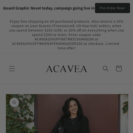
Skip to
board Graphic Novel today, campaign going live in the near future!
Pre-Or
Pre-Order Now!
content
Enjoy free shipping on all purchased products. Also receive a 10%
coupon on your Acavea (Pronounced: Uh·Kaa·Vuh) orders, when
you spend between $100-$199, or 20% off on everything when you
spend $200 or more. Enter coupon code
ACAVEA10%OFFBETWEE100AND199 or
ACAVEA20%OFFWHENSPENDINGOVER200 at checkout. Limited-
time offer!
Cart
Skip to
product
information