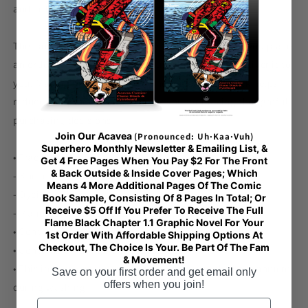
and Lithuania
This product is made especially for you as soon as you place
an order, which is why it takes us a bit longer to deliver it to
you. Making products on demand instead of in bulk helps
reduce overproduction, so thank you for making thoughtful
purchasing decisions!
Join Our Acavea
(Pronounced: Uh·Kaa·Vuh)
Superhero Monthly Newsletter & Emailing List, &
• Traceability:
Get 4 Free Pages When You Pay $2 For The Front
& Back Outside & Inside Cover Pages; Which
- Knitting—China
Means 4 More Additional Pages Of The Comic
- Dyeing—China
Book Sample, Consisting Of 8 Pages In Total; Or
Receive $5 Off If You Prefer To Receive The Full
- Manufacturing—Latvia
Flame Black Chapter 1.1 Graphic Novel For Your
• Contains 0% recycled polyester
1st Order With Affordable Shipping Options At
Checkout, The Choice Is Your. Be Part Of The Fam
• Contains 0% dangerous substances
& Movement!
• This item releases plastic microfibers into the environment
Save on your first order and get email only
offers when you join!
during washing
Email