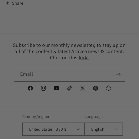
Share
Subscribe to our monthly newsletter, to stay up on
all of the coolest & latest Acavea news & content.
Click on this
link!
Email
Facebook
Instagram
YouTube
TikTok
X
Pinterest
Snapchat
(Twitter)
Country/region
Language
United States | USD $
English