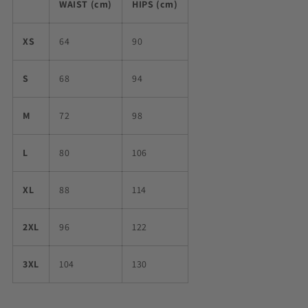
WAIST (cm)
HIPS (cm)
XS
64
90
S
68
94
M
72
98
L
80
106
XL
88
114
2XL
96
122
3XL
104
130