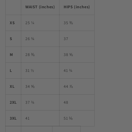
WAIST (inches)
HIPS (inches)
XS
25 ¼
35 ⅜
S
26 ¾
37
M
28 ⅜
38 ⅝
L
31 ½
41 ¾
XL
34 ⅝
44 ⅞
2XL
37 ¾
48
3XL
41
51 ⅛