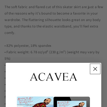
The soft fabric and flared cut of this skater skirt are just a few
of the reasons why it's bound to become a favorite in your
wardrobe. The flattering silhouette looks great on any body
type, and thanks to the elastic waistband, you'll feel extra
comfy.
• 82% polyester, 18% spandex
• Fabric weight: 6.78 oz/yd² (230 g/m²) (weight may vary by
5%)
• Smooth fabric
• Mid-thigh length
• Elastic waistband
• Overlock seams, coverstitch hemline
• Blank product components in the US and Mexico sourced
from China
• Blank product components in the EU sourced from China