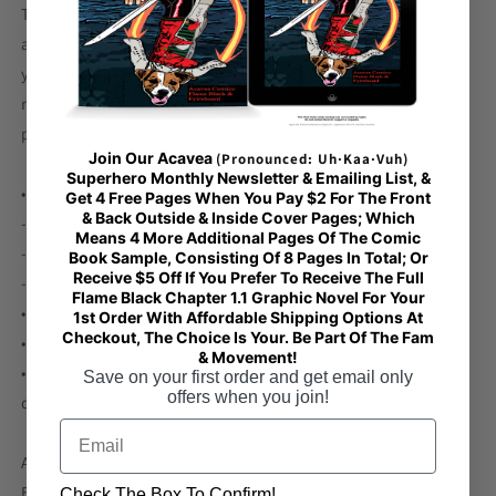
This product is made especially for you as soon as you place
an order, which is why it takes us a bit longer to deliver it to
you. Making products on demand instead of in bulk helps
reduce overproduction, so thank you for making thoughtful
purchasing decisions!
Join Our Acavea
(Pronounced: Uh·Kaa·Vuh)
Superhero Monthly Newsletter & Emailing List, &
• Traceability:
Get 4 Free Pages When You Pay $2 For The Front
& Back Outside & Inside Cover Pages; Which
- Knitting—China
Means 4 More Additional Pages Of The Comic
- Dyeing—China
Book Sample, Consisting Of 8 Pages In Total; Or
Receive $5 Off If You Prefer To Receive The Full
- Manufacturing—China
Flame Black Chapter 1.1 Graphic Novel For Your
• Contains 0% recycled polyester
1st Order With Affordable Shipping Options At
Checkout, The Choice Is Your. Be Part Of The Fam
• Contains 0% dangerous substances
& Movement!
• This item releases plastic microfibers into the environment
Save on your first order and get email only
offers when you join!
during washing
Email
Age restrictions: For adults
EU Warranty: 2 years
Check The Box To Confirm!