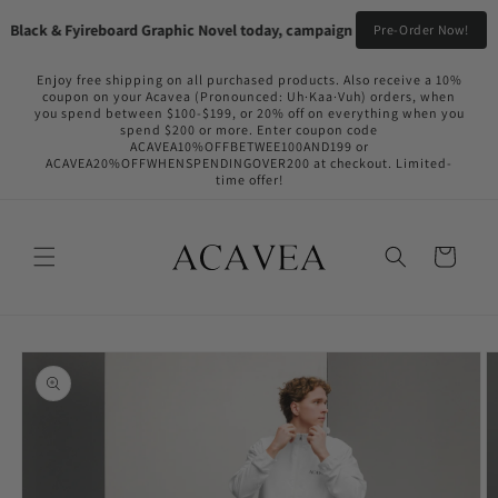
Skip to
Black & Fyireboard Graphic Novel today, campaign going live in the near f
Pre-Order Now!
content
Enjoy free shipping on all purchased products. Also receive a 10%
coupon on your Acavea (Pronounced: Uh·Kaa·Vuh) orders, when
you spend between $100-$199, or 20% off on everything when you
spend $200 or more. Enter coupon code
ACAVEA10%OFFBETWEE100AND199 or
ACAVEA20%OFFWHENSPENDINGOVER200 at checkout. Limited-
time offer!
Cart
Skip to
product
information