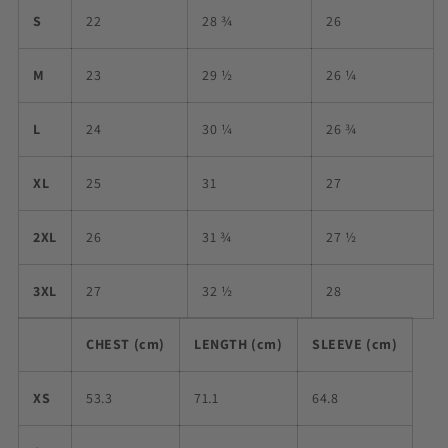
S
22
28 ¾
26
M
23
29 ½
26 ¼
L
24
30 ¼
26 ¾
XL
25
31
27
2XL
26
31 ¾
27 ½
3XL
27
32 ½
28
CHEST (cm)
LENGTH (cm)
SLEEVE (cm)
XS
53.3
71.1
64.8