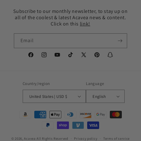
Subscribe to our monthly newsletter, to stay up on
all of the coolest & latest Acavea news & content.
Click on this
link!
Email
Facebook
Instagram
YouTube
TikTok
X
Pinterest
Snapchat
(Twitter)
Country/region
Language
United States | USD $
English
Payment
methods
© 2026,
Acavea
All Rights Reserved
Privacy policy
Terms of service