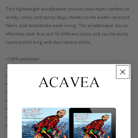
This lightweight windbreaker ensures maximum comfort on
windy, rainy, and sunny days, thanks to the water-resistant
fabric and breathable mesh lining. The windbreaker has an
effortless look that will fit different styles and can be easily
layered with long and short sleeve shirts.
• 100% polyester
• Fabric weight: 2.21 oz/yd² (75 g/m²)
• Lightweight, water-resistant fabric
• Breathable mesh lining, reduces static
• Regular fit
• Elastic cuffs
• Hood and side pockets
• Zippable front
• Blank product sourced from China