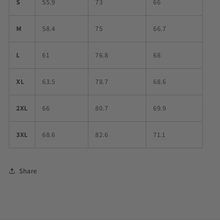
S
55.9
73
66
M
58.4
75
66.7
L
61
76.8
68
XL
63.5
78.7
68.6
2XL
66
80.7
69.9
3XL
68.6
82.6
71.1
Share