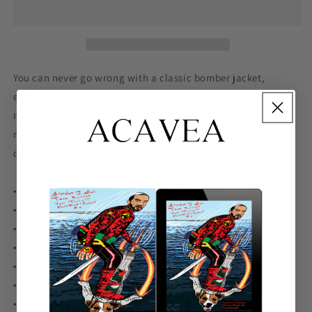
Premium
Premium
Bomber
Bomber
Jacket
Jacket
You can never go wrong with a classic bomber jacket,
especially when it’s high quality and made of recycled
materials. This versatile bomber jacket will complement
most outfits and styles, and keep you warm during the
chillier days.
• 100% recycled polyester
• Fabric weight: 5.5 oz/yd² (156 g/m²)
• Relaxed fit
• Unisex sizing
• Utility pocket on the sleeve
• Rib-knit banding at collar, cuffs, and hem
• Premium YKK zipper