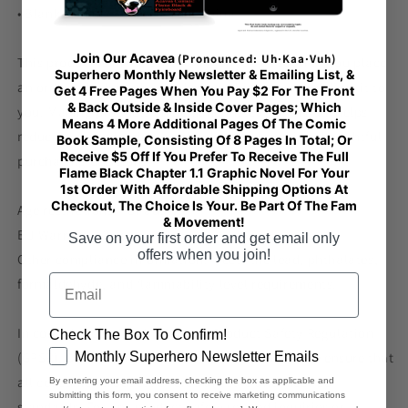
• Blank product sourced from China
Join Our Acavea
(Pronounced: Uh·Kaa·Vuh)
This product is made especially for you as soon as you place
Superhero Monthly Newsletter & Emailing List, &
an order, which is why it takes us a bit longer to deliver it to
Get 4 Free Pages When You Pay $2 For The Front
& Back Outside & Inside Cover Pages; Which
you. Making products on demand instead of in bulk helps
Means 4 More Additional Pages Of The Comic
reduce overproduction, so thank you for making thoughtful
Book Sample, Consisting Of 8 Pages In Total; Or
Receive $5 Off If You Prefer To Receive The Full
purchasing decisions!
Flame Black Chapter 1.1 Graphic Novel For Your
1st Order With Affordable Shipping Options At
Checkout, The Choice Is Your. Be Part Of The Fam
Age restrictions: For adults
& Movement!
EU Warranty: 2 years
Save on your first order and get email only
offers when you join!
Other compliance information: Meets the lead, phthalates,
Email
formaldehyde, and flammability level requirements.
In compliance with the General Product Safety Regulation
Check The Box To Confirm!
GDPR
Monthly Superhero Newsletter Emails
(GPSR),
Oak inc.
and
SINDEN VENTURES LIMITED
ensure that
all consumer products offered are safe and meet EU
By entering your email address, checking the box as applicable and
submitting this form, you consent to receive marketing communications
standards. For any product safety related inquiries or