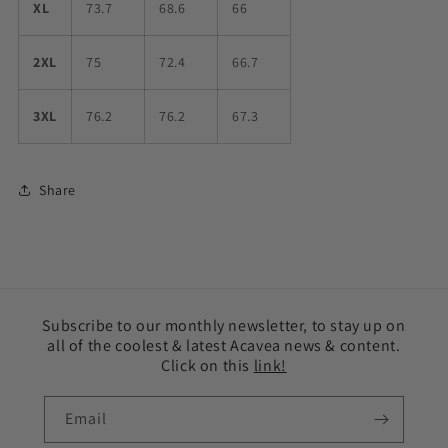
XL
73.7
68.6
66
2XL
75
72.4
66.7
3XL
76.2
76.2
67.3
Share
Subscribe to our monthly newsletter, to stay up on
all of the coolest & latest Acavea news & content.
Click on this
link!
Email