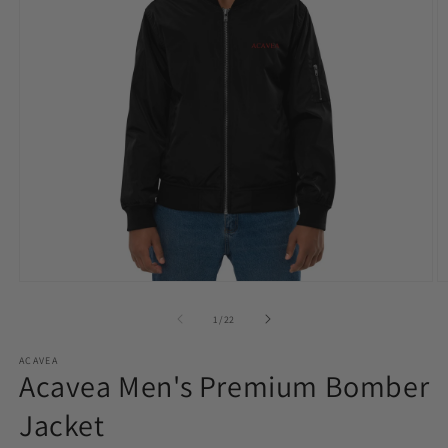
Open
O
media
m
1
2
of
1
/
22
in
in
modal
m
ACAVEA
Acavea Men's Premium Bomber
Jacket