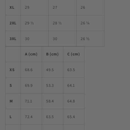
XL
29
27
26
2XL
29 ½
28 ½
26 ¼
3XL
30
30
26 ½
A (cm)
B (cm)
C (cm)
XS
68.6
49.5
63.5
S
69.9
53.3
64.1
M
71.1
58.4
64.8
L
72.4
63.5
65.4