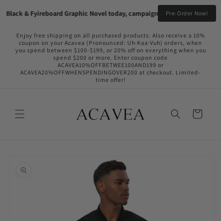
Skip to
Black & Fyireboard Graphic Novel today, campaign going live in the near 
Pre-Order Now!
content
Enjoy free shipping on all purchased products. Also receive a 10%
coupon on your Acavea (Pronounced: Uh·Kaa·Vuh) orders, when
you spend between $100-$199, or 20% off on everything when you
spend $200 or more. Enter coupon code
ACAVEA10%OFFBETWEE100AND199 or
ACAVEA20%OFFWHENSPENDINGOVER200 at checkout. Limited-
time offer!
Cart
Skip to
product
information