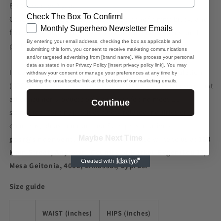
EU Warranty: 2 years
Check The Box To Confirm!
Other compliance information: Meets the flammability, and
GDPR
Monthly Superhero Newsletter Emails
formaldehyde, azo dyes, lead, cadmium, bisphenols, and
By entering your email address, checking the box as applicable and
phthalates level requirements.
submitting this form, you consent to receive marketing communications
and/or targeted advertising from [brand name]. We process your personal
data as stated in our Privacy Policy [insert privacy policy link]. You may
In compliance with the General Product Safety Regulation
withdraw your consent or manage your preferences at any time by
clicking the unsubscribe link at the bottom of our marketing emails.
(GPSR),
Oak inc.
and
SINDEN VENTURES LIMITED
ensure that
all consumer products offered are safe and meet EU
Continue
standards. For any product safety related inquiries or
concerns, please contact our EU representative at
Maybe Next Time
gpsr@sindenventures.com
. You can also write to us at
123
Main Street, Anytown, Country
or
Markou Evgenikou 11,
Mesa Geitonia, 4002, Limassol, Cyprus.
Size guide
WAIST (inches)
HIPS (inches)