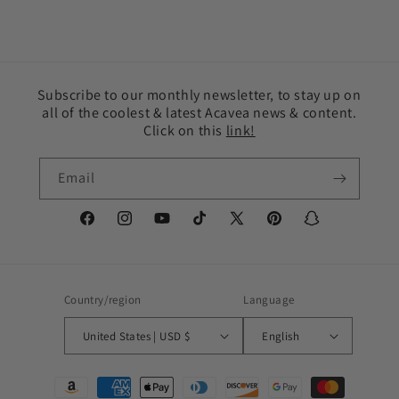
Subscribe to our monthly newsletter, to stay up on
all of the coolest & latest Acavea news & content.
Click on this
link!
Email
Facebook
Instagram
YouTube
TikTok
X
Pinterest
Snapchat
(Twitter)
Country/region
Language
United States | USD $
English
Payment