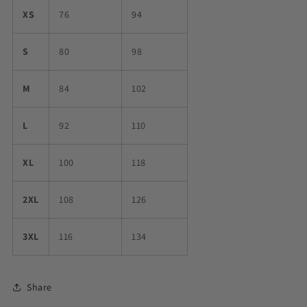
XS
76
94
S
80
98
M
84
102
L
92
110
XL
100
118
2XL
108
126
3XL
116
134
Share