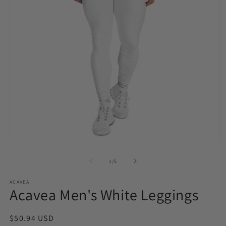
Open
O
media
m
1
2
of
1
/
5
in
in
modal
m
ACAVEA
Acavea Men's White Leggings
Regular
$50.94 USD