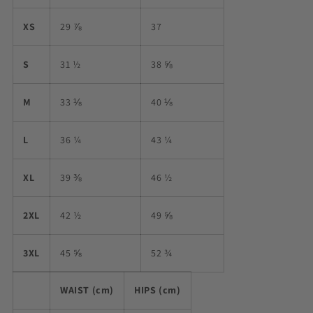
XS
29 ⅞
37
S
31 ½
38 ⅝
M
33 ⅛
40 ⅛
L
36 ¼
43 ¼
XL
39 ⅜
46 ½
2XL
42 ½
49 ⅝
3XL
45 ⅝
52 ¾
WAIST (cm)
HIPS (cm)