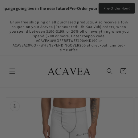
Skip to
paign going live in the near future!
Pre-Order your Flame Black & Fyireboa
Pre-Order Now!
content
Enjoy free shipping on all purchased products. Also receive a 10%
coupon on your Acavea (Pronounced: Uh·Kaa·Vuh) orders, when
you spend between $100-$199, or 20% off on everything when you
spend $200 or more. Enter coupon code
ACAVEA10%OFFBETWEE100AND199 or
ACAVEA20%OFFWHENSPENDINGOVER200 at checkout. Limited-
time offer!
Cart
Skip to
product
information