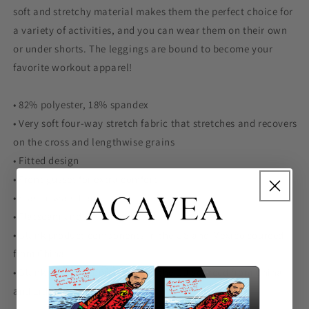
soft and stretchy material makes them the perfect choice for
a variety of activities, and you can wear them on their own
or under shorts. The leggings are bound to become your
favorite workout apparel!
• 82% polyester, 18% spandex
• Very soft four-way stretch fabric that stretches and recovers
on the cross and lengthwise grains
• Fitted design
• Front gusset for extra comfort
• Elastic waistband
• Flatseam and coverstitch
• Blank product components in the US and Mexico sourced
from China
• Blank product components in the EU sourced from China
and Lithuania