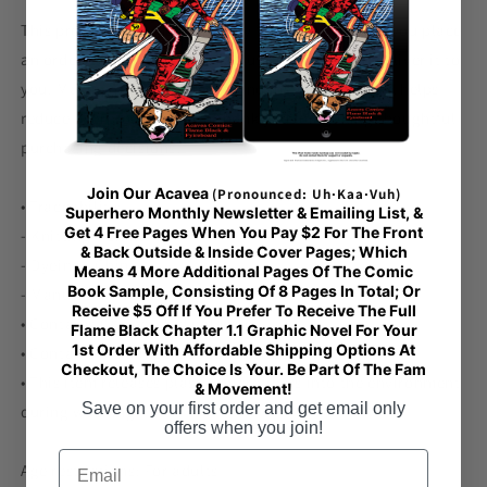
This product is made especially for you as soon as you place
an order, which is why it takes us a bit longer to deliver it to
you. Making products on demand instead of in bulk helps
reduce overproduction, so thank you for making thoughtful
purchasing decisions!
Join Our Acavea
(Pronounced: Uh·Kaa·Vuh)
• Traceability:
Superhero Monthly Newsletter & Emailing List, &
Get 4 Free Pages When You Pay $2 For The Front
- Knitting—China
& Back Outside & Inside Cover Pages; Which
- Dyeing—China
Means 4 More Additional Pages Of The Comic
Book Sample, Consisting Of 8 Pages In Total; Or
- Manufacturing—Latvia
Receive $5 Off If You Prefer To Receive The Full
• Contains 0% recycled polyester
Flame Black Chapter 1.1 Graphic Novel For Your
1st Order With Affordable Shipping Options At
• Contains 0% dangerous substances
Checkout, The Choice Is Your. Be Part Of The Fam
• This item releases plastic microfibers into the environment
& Movement!
Save on your first order and get email only
during washing
offers when you join!
Email
Age restrictions: For adults