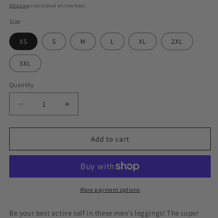
price
Shipping
calculated at checkout.
Size
XS
S
M
L
XL
2XL
3XL
Quantity
Decrease
Increase
quantity
quantity
for
for
Acavea
Acavea
Add to cart
Men&#39;s
Men&#39;s
White
White
Leggings
Leggings
More payment options
Be your best active self in these men’s leggings! The super