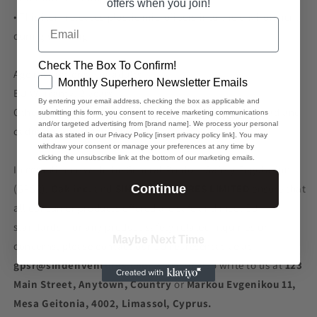
offers when you join!
• This item releases plastic microfibers into the environment
Email
during washing
Check The Box To Confirm!
Age restrictions: For adults
GDPR
Monthly Superhero Newsletter Emails
EU Warranty: 2 years
By entering your email address, checking the box as applicable and
Other compliance information: Meets the azo dyes, lead and
submitting this form, you consent to receive marketing communications
and/or targeted advertising from [brand name]. We process your personal
cadmium level requirements.
data as stated in our Privacy Policy [insert privacy policy link]. You may
withdraw your consent or manage your preferences at any time by
clicking the unsubscribe link at the bottom of our marketing emails.
In compliance with the General Product Safety Regulation
(GPSR),
Oak inc.
and
SINDEN VENTURES LIMITED
ensure that
Continue
all consumer products offered are safe and meet EU
standards. For any product safety related inquiries or
Maybe Next Time
concerns, please contact our EU representative at
gpsr@sindenventures.com
. You can also write to us at
123
Main Street, Anytown, Country
or
Markou Evgenikou 11,
Mesa Geitonia, 4002, Limassol, Cyprus.