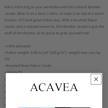
Add a little zing to your wardrobe with this vibrant Bomber
Jacket. Wear it on a basic t-shirt, or layer it on top of a warm
hoodie—it’ll look great either way. With a brushed fleece
inside, and a relaxed unisex fit, this Bomber Jacket is just the
stuff of the dreams, so be quick to grab yourself one!
• 100% polyester
• Fabric weight: 6.49 oz/yd² (220 g/m²), weight may vary by
5%
• Brushed fleece fabric inside
• Unisex fit
• Overlock seams
• Sturdy neck tape
• Silver YKK zipper
• 2 self-fabric pockets
• Blank product components sourced from the US and China