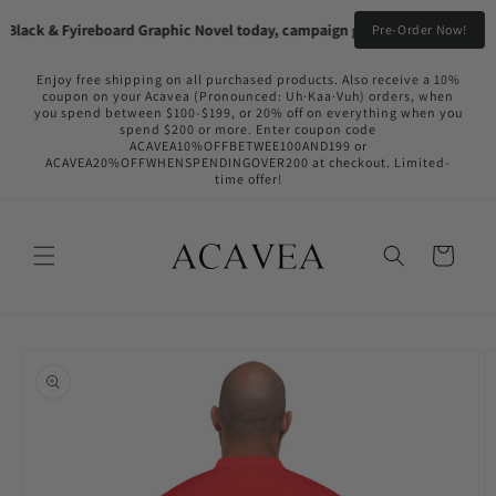
Skip to
lack & Fyireboard Graphic Novel today, campaign going live in the near f
Pre-Order Now!
content
Enjoy free shipping on all purchased products. Also receive a 10%
coupon on your Acavea (Pronounced: Uh·Kaa·Vuh) orders, when
you spend between $100-$199, or 20% off on everything when you
spend $200 or more. Enter coupon code
ACAVEA10%OFFBETWEE100AND199 or
ACAVEA20%OFFWHENSPENDINGOVER200 at checkout. Limited-
time offer!
Cart
Skip to
product
information