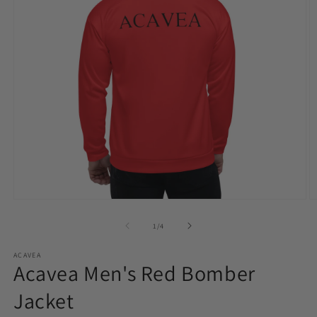
Open
O
media
m
1
2
of
1
/
4
in
in
modal
m
ACAVEA
Acavea Men's Red Bomber
Jacket