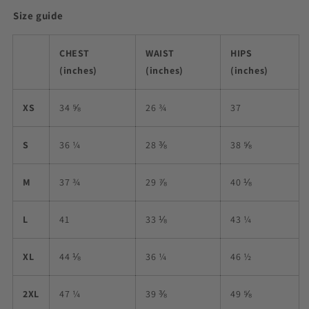
Size guide
CHEST
WAIST
HIPS
(inches)
(inches)
(inches)
XS
34 ⅝
26 ¾
37
S
36 ¼
28 ⅜
38 ⅝
M
37 ¾
29 ⅞
40 ⅛
L
41
33 ⅛
43 ¼
XL
44 ⅛
36 ¼
46 ½
2XL
47 ¼
39 ⅜
49 ⅝