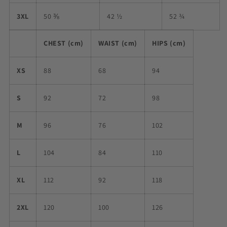
3XL
50 ⅜
42 ½
52 ¾
CHEST (cm)
WAIST (cm)
HIPS (cm)
XS
88
68
94
S
92
72
98
M
96
76
102
L
104
84
110
XL
112
92
118
2XL
120
100
126