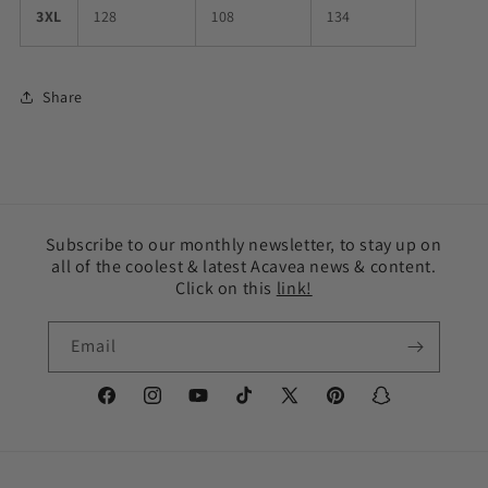
3XL
128
108
134
Share
Subscribe to our monthly newsletter, to stay up on
all of the coolest & latest Acavea news & content.
Click on this
link!
Email
Facebook
Instagram
YouTube
TikTok
X
Pinterest
Snapchat
(Twitter)