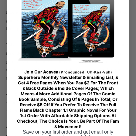
Disclaimer: In areas where the fabric is double-layered (like
pockets), details from the inner fabric layer may subtly show
through, especially with lighter designs.
This product is made especially for you as soon as you place
an order, which is why it takes us a bit longer to deliver it to
you. Making products on demand instead of in bulk helps
reduce overproduction, so thank you for making thoughtful
Join Our Acavea
(Pronounced: Uh·Kaa·Vuh)
purchasing decisions!
Superhero Monthly Newsletter & Emailing List, &
Get 4 Free Pages When You Pay $2 For The Front
& Back Outside & Inside Cover Pages; Which
• Traceability:
Means 4 More Additional Pages Of The Comic
Book Sample, Consisting Of 8 Pages In Total; Or
- Knitting—China
Receive $5 Off If You Prefer To Receive The Full
- Dyeing—China
Flame Black Chapter 1.1 Graphic Novel For Your
1st Order With Affordable Shipping Options At
- Manufacturing—Latvia
Checkout, The Choice Is Your. Be Part Of The Fam
• Contains 0% recycled polyester
& Movement!
Save on your first order and get email only
• Contains 0% dangerous substances