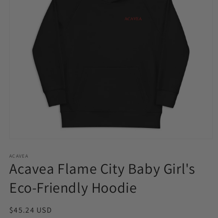
Open
media
1
ACAVEA
Acavea Flame City Baby Girl's
in
modal
Eco-Friendly Hoodie
Regular
$45.24 USD