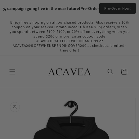
Skip to
, campaign going live in the near future!
Pre-Order your Flame Black & Fy
Pre-Order Now!
content
Enjoy free shipping on all purchased products. Also receive a 10%
coupon on your Acavea (Pronounced: Uh·Kaa·Vuh) orders, when
you spend between $100-$199, or 20% off on everything when you
spend $200 or more. Enter coupon code
ACAVEA10%OFFBETWEE100AND199 or
ACAVEA20%OFFWHENSPENDINGOVER200 at checkout. Limited-
time offer!
Cart
Skip to
product
information