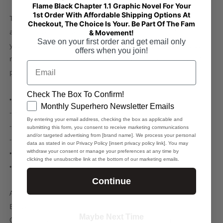
Flame Black Chapter 1.1 Graphic Novel For Your
1st Order With Affordable Shipping Options At
This product is made especially for you as soon as you place
Checkout, The Choice Is Your. Be Part Of The Fam
an order, which is why it takes us a bit longer to deliver it to
& Movement!
Save on your first order and get email only
you. Making products on demand instead of in bulk helps
offers when you join!
reduce overproduction, so thank you for making thoughtful
Email
purchasing decisions!
Check The Box To Confirm!
• Traceability:
GDPR
Monthly Superhero Newsletter Emails
- Knitting or weaving—Bangladesh
By entering your email address, checking the box as applicable and
- Dyeing—Bangladesh
submitting this form, you consent to receive marketing communications
and/or targeted advertising from [brand name]. We process your personal
- Manufacturing—Bangladesh
data as stated in our Privacy Policy [insert privacy policy link]. You may
• Contains 20% recycled polyester
withdraw your consent or manage your preferences at any time by
clicking the unsubscribe link at the bottom of our marketing emails.
• Contains 0% dangerous substances
Continue
Age restrictions: For children
EU Warranty: 2 years
Maybe Next Time
Other compliance information: Meets the small parts