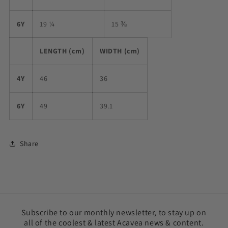
6Y
19 ¼
15 ⅜
LENGTH (cm)
WIDTH (cm)
4Y
46
36
6Y
49
39.1
Share
Subscribe to our monthly newsletter, to stay up on
all of the coolest & latest Acavea news & content.