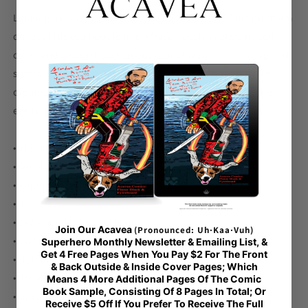
Hoodie
Hoodie
Looking for a comfy hoodie for your little one? This premium
quality kids eco hoodie has a front pouch pocket, ribbed
cuffs, and a lined hood for additional warmth. It's snug and
soft to the touch. What's more, the hoodie is made from
organic cotton and recycled polyester, making it a more
earth-friendly fashion choice!
• 80% organic cotton, 20% recycled polyester
• Outside: 100% organic cotton
• Raglan sleeves
• 3 yarns
• 2×2 ribbed cuffs and hem
Join Our Acavea
(Pronounced: Uh·Kaa·Vuh)
• Self-fabric neck tape (inside, back of the neck)
Superhero Monthly Newsletter & Emailing List, &
Get 4 Free Pages When You Pay $2 For The Front
• Half moon inside collar
& Back Outside & Inside Cover Pages; Which
• Jersey-lined hood
Means 4 More Additional Pages Of The Comic
Book Sample, Consisting Of 8 Pages In Total; Or
• Brushed lining
Receive $5 Off If You Prefer To Receive The Full