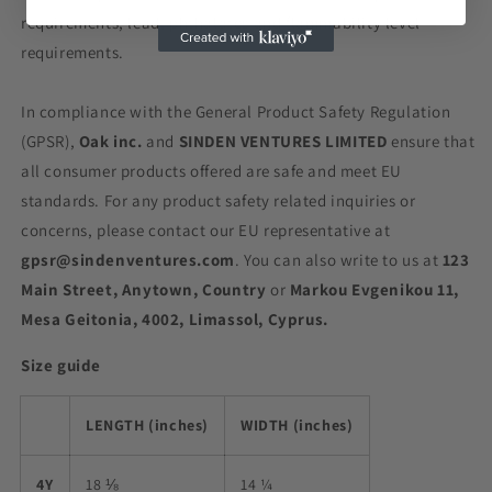
requirements, lead, phthalates and flammability level
requirements.
In compliance with the General Product Safety Regulation
(GPSR),
Oak inc.
and
SINDEN VENTURES LIMITED
ensure that
all consumer products offered are safe and meet EU
standards. For any product safety related inquiries or
concerns, please contact our EU representative at
gpsr@sindenventures.com
. You can also write to us at
123
Main Street, Anytown, Country
or
Markou Evgenikou 11,
Mesa Geitonia, 4002, Limassol, Cyprus.
Size guide
LENGTH (inches)
WIDTH (inches)
4Y
18 ⅛
14 ¼