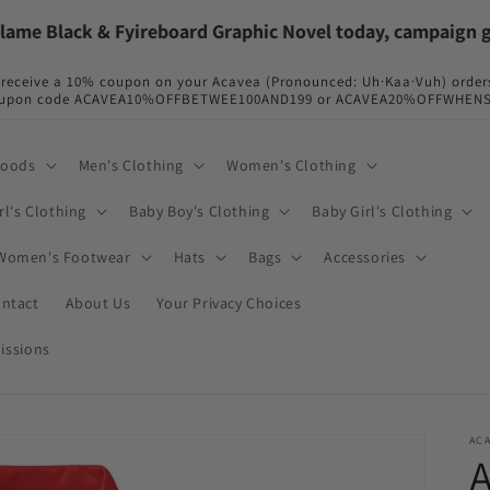
 Black & Fyireboard Graphic Novel today, campaign going 
so receive a 10% coupon on your Acavea (Pronounced: Uh·Kaa·Vuh) order
r coupon code ACAVEA10%OFFBETWEE100AND199 or ACAVEA20%OFFWHENSPE
Goods
Men's Clothing
Women's Clothing
rl's Clothing
Baby Boy's Clothing
Baby Girl's Clothing
Women's Footwear
Hats
Bags
Accessories
ntact
About Us
Your Privacy Choices
issions
AC
A