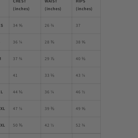
CHEST
WAIST
HIPS
(inches)
(inches)
(inches)
XS
34 ⅝
26 ¾
37
S
36 ¼
28 ⅜
38 ⅝
M
37 ¾
29 ⅞
40 ⅛
L
41
33 ⅛
43 ¼
XL
44 ⅛
36 ¼
46 ½
2XL
47 ¼
39 ⅜
49 ⅝
3XL
50 ⅜
42 ½
52 ¾