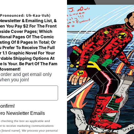
bi
on
(Pronounced: Uh·Kaa·Vuh)
wsletter & Emailing List, &
ov
en You Pay $2 For The Front
th
Inside Cover Pages; Which
tional Pages Of The Comic
ing Of 8 Pages In Total; Or
• 
u Prefer To Receive The Full
 1.1 Graphic Novel For Your
- 
rdable Shipping Options At
- 
 Is Your. Be Part Of The Fam
Movement!
- 
 order and get email only
• 
when you join!
• 
• 
en
onfirm!
ro Newsletter Emails
Ag
, checking the box as applicable and
ent to receive marketing communications
EU
om [brand name]. We process your personal