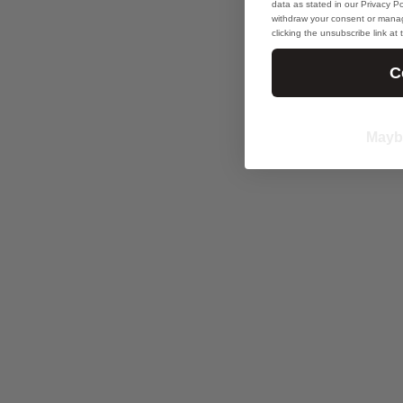
data as stated in our Privacy Pol
withdraw your consent or manag
clicking the unsubscribe link at
C
Mayb