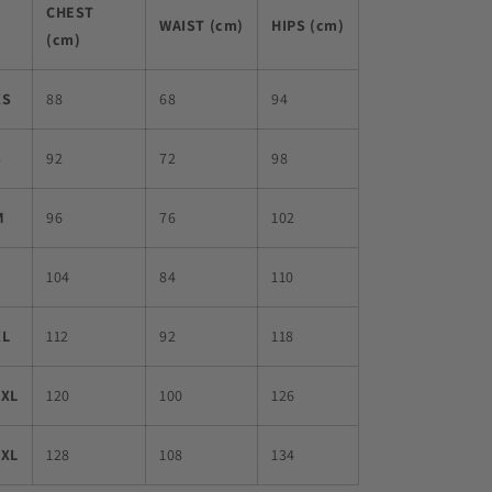
CHEST
WAIST (cm)
HIPS (cm)
(cm)
XS
88
68
94
S
92
72
98
M
96
76
102
L
104
84
110
XL
112
92
118
2XL
120
100
126
3XL
128
108
134