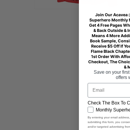
Open
Join Our Acavea
media
4
Superhero Monthly Ne
in
Get 4 Free Pages Wh
modal
& Back Outside & 
Means 4 More Addi
Book Sample, Consist
Receive $5 Off If Yo
Flame Black Chapter
1st Order With Affo
Checkout, The Choice
& 
Save on your first
offers 
Email
Check The Box To C
GDPR
Monthly Superhe
By entering your email address
submitting this form, you cons
and/or targeted advertising fr