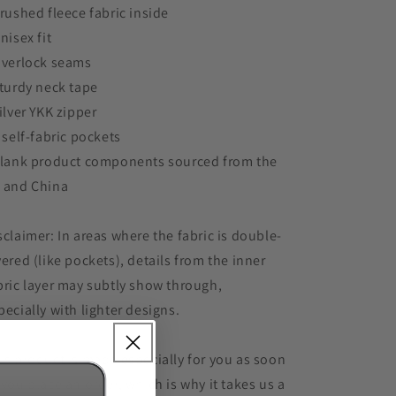
Brushed fleece fabric inside
Unisex fit
Overlock seams
Sturdy neck tape
Silver YKK zipper
2 self-fabric pockets
Blank product components sourced from the
 and China
sclaimer: In areas where the fabric is double-
yered (like pockets), details from the inner
bric layer may subtly show through,
pecially with lighter designs.
is product is made especially for you as soon
 you place an order, which is why it takes us a