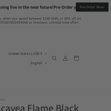
live in the near future!
Pre-Order your Flame Black & Fyir
Pre-Order Now!
s, when you spend between $100-$199, or 20% off on
NDINGOVER200 at checkout. Limited-time offer!
C
United States | USD $
Log
Cart
o
L
in
English
u
a
n
n
t
g
r
u
y
a
AVEA
cavea Flame Black
/
g