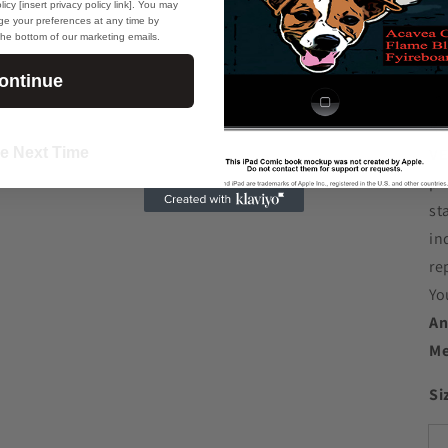
icy [insert privacy policy link]. You may
Ot
e your preferences at any time by
 the bottom of our marketing emails.
dy
ontinue
In
Re
e Next Time
VE
pr
st
in
re
Yo
An
Me
Si