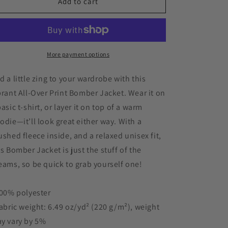
Acavea
Acavea
Add to cart
Flame
Flame
Black
Black
FSU
FSU
Women&#39;s
Women&#39;s
Red
Red
More payment options
Bomber
Bomber
Jacket
Jacket
d a little zing to your wardrobe with this
brant All-Over Print Bomber Jacket. Wear it on
basic t-shirt, or layer it on top of a warm
odie—it’ll look great either way. With a
ushed fleece inside, and a relaxed unisex fit,
is Bomber Jacket is just the stuff of the
eams, so be quick to grab yourself one!
100% polyester
Fabric weight: 6.49 oz/yd² (220 g/m²), weight
y vary by 5%