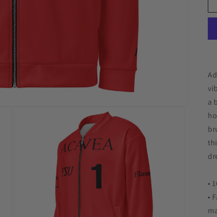
Ad
vi
a 
ho
br
th
dr
• 
• 
ma