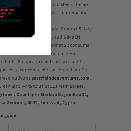
her compliance information: Meets the azo
es, lead and cadmium level requirements.
 compliance with the General Product Safety
gulation (GPSR),
Oak inc.
and
SINDEN
NTURES LIMITED
ensure that all consumer
oducts offered are safe and meet EU
andards. For any product safety related
quiries or concerns, please contact our EU
presentative at
gpsr@sindenventures.com
.
u can also write to us at
123 Main Street,
ytown, Country
or
Markou Evgenikou 11,
sa Geitonia, 4002, Limassol, Cyprus.
ze guide