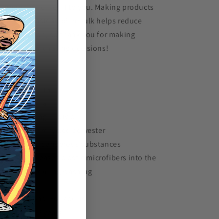
t longer to deliver it to you. Making products
 demand instead of in bulk helps reduce
erproduction, so thank you for making
oughtful purchasing decisions!
Traceability:
Knitting—China
Dyeing—China
Manufacturing—Latvia
Contains 0% recycled polyester
Contains 0% dangerous substances
This item releases plastic microfibers into the
vironment during washing
e restrictions: For adults
 Warranty: 2 years