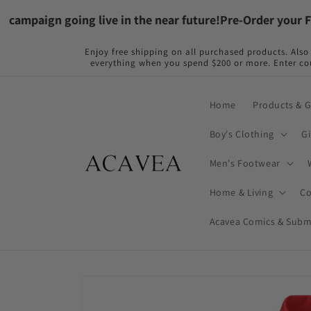
Skip to
paign going live in the near future!
Pre-Order your Flame
content
Enjoy free shipping on all purchased products. Al
everything when you spend $200 or more. Ente
Home
Products & 
Boy's Clothing
Gi
Men's Footwear
Home & Living
Co
Acavea Comics & Subm
Skip to
product
information