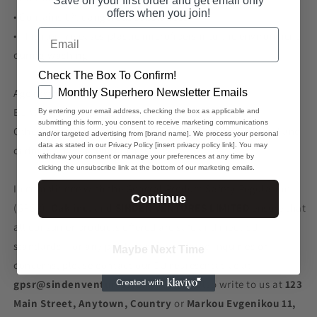
Save on your first order and get email only
offers when you join!
• Contains 0% dangerous substances
Email
• This item releases plastic microfibers into the environment
during washing
Check The Box To Confirm!
GDPR
Monthly Superhero Newsletter Emails
Age restrictions: For adults
EU Warranty: 2 years
By entering your email address, checking the box as applicable and
submitting this form, you consent to receive marketing communications
Other compliance information: Meets the azo dyes, lead and
and/or targeted advertising from [brand name]. We process your personal
data as stated in our Privacy Policy [insert privacy policy link]. You may
cadmium level requirements.
withdraw your consent or manage your preferences at any time by
clicking the unsubscribe link at the bottom of our marketing emails.
In compliance with the General Product Safety Regulation
Continue
(GPSR),
Oak inc.
and
SINDEN VENTURES LIMITED
ensure that
all consumer products offered are safe and meet EU
standards. For any product safety related inquiries or
Maybe Next Time
concerns, please contact our EU representative at
gpsr@sindenventures.com
. You can also write to us at
123
Main Street, Anytown, Country
or
Markou Evgenikou 11,