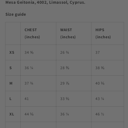
Mesa Geitonia, 4002, Limassol, Cyprus.
Size guide
CHEST
WAIST
HIPS
(inches)
(inches)
(inches)
XS
34 ⅝
26 ¾
37
S
36 ¼
28 ⅜
38 ⅝
M
37 ¾
29 ⅞
40 ⅛
L
41
33 ⅛
43 ¼
XL
44 ⅛
36 ¼
46 ½