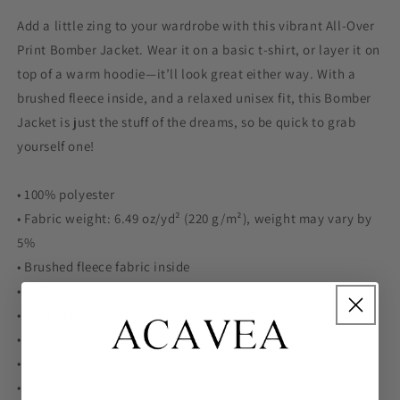
Add a little zing to your wardrobe with this vibrant All-Over
Print Bomber Jacket. Wear it on a basic t-shirt, or layer it on
top of a warm hoodie—it’ll look great either way. With a
brushed fleece inside, and a relaxed unisex fit, this Bomber
Jacket is just the stuff of the dreams, so be quick to grab
yourself one!
• 100% polyester
• Fabric weight: 6.49 oz/yd² (220 g/m²), weight may vary by
5%
• Brushed fleece fabric inside
• Unisex fit
• Overlock seams
• Sturdy neck tape
• Silver YKK zipper
• 2 self-fabric pockets