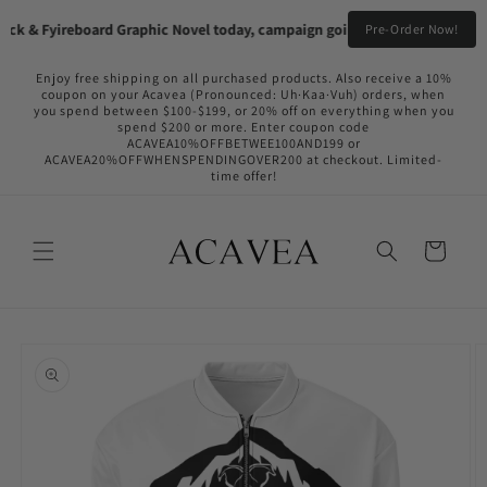
Skip to
ck & Fyireboard Graphic Novel today, campaign going live in the near futu
Pre-Order Now!
content
Enjoy free shipping on all purchased products. Also receive a 10%
coupon on your Acavea (Pronounced: Uh·Kaa·Vuh) orders, when
you spend between $100-$199, or 20% off on everything when you
spend $200 or more. Enter coupon code
ACAVEA10%OFFBETWEE100AND199 or
ACAVEA20%OFFWHENSPENDINGOVER200 at checkout. Limited-
time offer!
Cart
Skip to
product
information