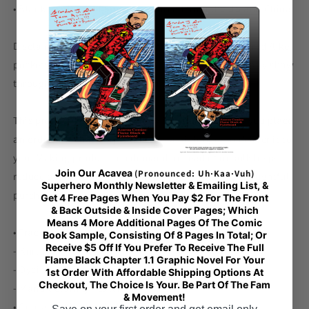
• Blank product components sourced from the US and China
Disclaimer: In areas where the fabric is double-layered (like
pockets), details from the inner fabric layer may subtly show
through, especially with lighter designs.
This product is made especially for you as soon as you place
an order, which is why it takes us a bit longer to deliver it to
you. Making products on demand instead of in bulk helps
Join Our Acavea
(Pronounced: Uh·Kaa·Vuh)
reduce overproduction, so thank you for making thoughtful
Superhero Monthly Newsletter & Emailing List, &
purchasing decisions!
Get 4 Free Pages When You Pay $2 For The Front
& Back Outside & Inside Cover Pages; Which
Means 4 More Additional Pages Of The Comic
• Traceability:
Book Sample, Consisting Of 8 Pages In Total; Or
Receive $5 Off If You Prefer To Receive The Full
- Knitting—China
Flame Black Chapter 1.1 Graphic Novel For Your
- Dyeing—China
1st Order With Affordable Shipping Options At
Checkout, The Choice Is Your. Be Part Of The Fam
- Manufacturing—Latvia
& Movement!
• Contains 0% recycled polyester