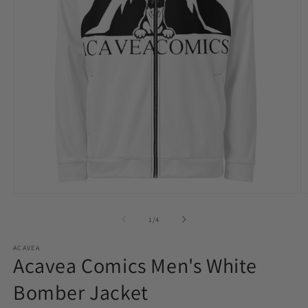
Open
O
media
m
1
2
of
1
/
4
in
in
modal
m
ACAVEA
Acavea Comics Men's White
Bomber Jacket