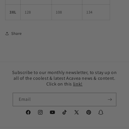
3XL
128
108
134
Share
Subscribe to our monthly newsletter, to stay up on
all of the coolest & latest Acavea news & content.
Click on this
link!
Email
Facebook
Instagram
YouTube
TikTok
X
Pinterest
Snapchat
(Twitter)