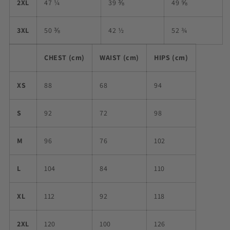
2XL
47 ¼
39 ⅜
49 ⅝
3XL
50 ⅜
42 ½
52 ¾
CHEST (cm)
WAIST (cm)
HIPS (cm)
XS
88
68
94
S
92
72
98
M
96
76
102
L
104
84
110
XL
112
92
118
2XL
120
100
126