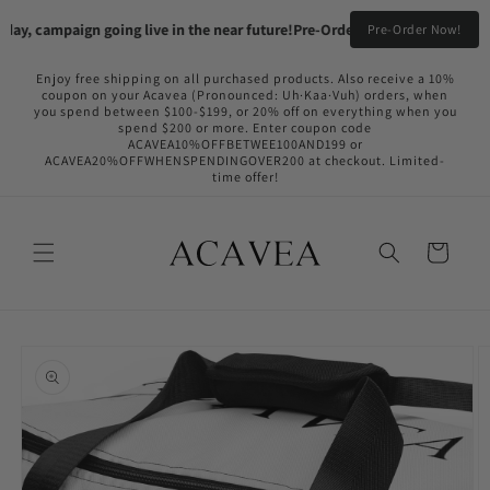
Skip to
ay, campaign going live in the near future!
Pre-Order your Flame Black & F
Pre-Order Now!
content
Enjoy free shipping on all purchased products. Also receive a 10%
coupon on your Acavea (Pronounced: Uh·Kaa·Vuh) orders, when
you spend between $100-$199, or 20% off on everything when you
spend $200 or more. Enter coupon code
ACAVEA10%OFFBETWEE100AND199 or
ACAVEA20%OFFWHENSPENDINGOVER200 at checkout. Limited-
time offer!
Cart
Skip to
product
information