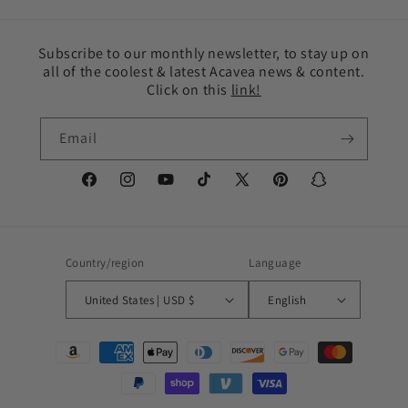
Subscribe to our monthly newsletter, to stay up on
all of the coolest & latest Acavea news & content.
Click on this
link!
Email
Facebook
Instagram
YouTube
TikTok
X
Pinterest
Snapchat
(Twitter)
Country/region
Language
United States | USD $
English
Payment
methods