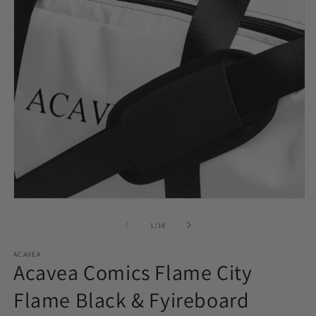
Open
O
media
m
1
2
of
1
/
18
in
in
modal
m
ACAVEA
Acavea Comics Flame City
Flame Black & Fyireboard