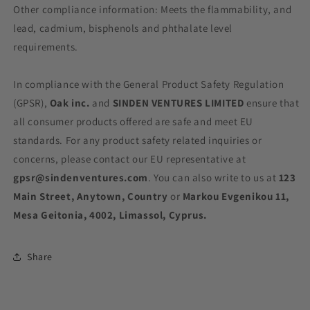
Other compliance information: Meets the flammability, and
lead, cadmium, bisphenols and phthalate level
requirements.
In compliance with the General Product Safety Regulation
(GPSR),
Oak inc.
and
SINDEN VENTURES LIMITED
ensure that
all consumer products offered are safe and meet EU
standards. For any product safety related inquiries or
concerns, please contact our EU representative at
gpsr@sindenventures.com
. You can also write to us at
123
Main Street, Anytown, Country
or
Markou Evgenikou 11,
Mesa Geitonia, 4002, Limassol, Cyprus.
Share