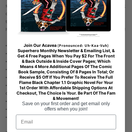
stuff neat and organized with its multiple pockets, including
one with a zipper for your most valuable possessions. Adjust
the padded shoulder strap when the bag’s helping you carry
heavier things, and continue your daily run without a worry!
• 100% polyester with black interlining
Join Our Acavea
(Pronounced: Uh·Kaa·Vuh)
Superhero Monthly Newsletter & Emailing List, &
• Fabric weight: 9 oz./yd.² (305 g/m²)
Get 4 Free Pages When You Pay $2 For The Front
• One size: 22″ × 11.5″ × 11.5″
& Back Outside & Inside Cover Pages; Which
Means 4 More Additional Pages Of The Comic
• T-piping for stability
Book Sample, Consisting Of 8 Pages In Total; Or
• Adjustable and removable padded shoulder strap
Receive $5 Off If You Prefer To Receive The Full
Flame Black Chapter 1.1 Graphic Novel For Your
• Dual padded handles with hook & loop fasteners for easy
1st Order With Affordable Shipping Options At
carrying
Checkout, The Choice Is Your. Be Part Of The Fam
& Movement!
• Mesh side pocket
Save on your first order and get email only
• Multiple inside pockets
offers when you join!
• Blank product components sourced from China
Email