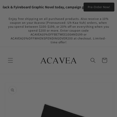
Skip to
lack & Fyireboard Graphic Novel today, campaign going live in the near f
Pre-Order Now!
content
Enjoy free shipping on all purchased products. Also receive a 10%
coupon on your Acavea (Pronounced: Uh·Kaa·Vuh) orders, when
you spend between $100-$199, or 20% off on everything when you
spend $200 or more. Enter coupon code
ACAVEA10%OFFBETWEE100AND199 or
ACAVEA20%OFFWHENSPENDINGOVER200 at checkout. Limited-
time offer!
Cart
Skip to
product
information