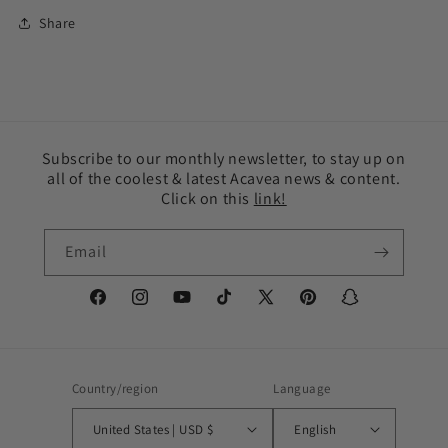
Share
Subscribe to our monthly newsletter, to stay up on
all of the coolest & latest Acavea news & content.
Click on this
link!
Email
Facebook
Instagram
YouTube
TikTok
X
Pinterest
Snapchat
(Twitter)
Country/region
Language
United States | USD $
English