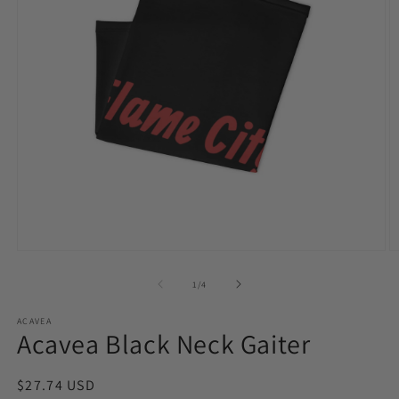
Open
O
media
m
1
2
of
1
/
4
in
in
modal
m
ACAVEA
Acavea Black Neck Gaiter
Regular
$27.74 USD