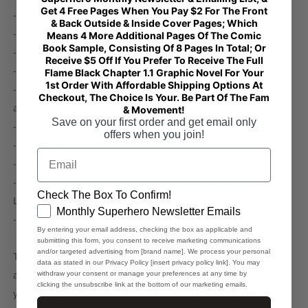
Get 4 Free Pages When You Pay $2 For The Front
- Fabric composition in the US: 93% polyester, 7% spandex
& Back Outside & Inside Cover Pages; Which
- Fabric weight in the EU: 6.34 oz./yd.² (215 g/m²)
Means 4 More Additional Pages Of The Comic
Book Sample, Consisting Of 8 Pages In Total; Or
- Fabric weight in the US: 7.08 oz./yd.² (240 g/m²)
Receive $5 Off If You Prefer To Receive The Full
- Breathable fabric
Flame Black Chapter 1.1 Graphic Novel For Your
1st Order With Affordable Shipping Options At
- Smooth, comfortable 2-way stretch fabric that stretches
Checkout, The Choice Is Your. Be Part Of The Fam
and recovers on the cross and lengthwise grains
& Movement!
Save on your first order and get email only
- Washable and reusable
offers when you join!
- One size
Email
- Printed on one side, the reverse side is left blank
- Blank product components in the EU sourced from
Check The Box To Confirm!
Lithuania
GDPR
Monthly Superhero Newsletter Emails
- Blank product components in the US sourced from Mexico
By entering your email address, checking the box as applicable and
submitting this form, you consent to receive marketing communications
and/or targeted advertising from [brand name]. We process your personal
This product is made especially for you as soon as you place
data as stated in our Privacy Policy [insert privacy policy link]. You may
an order, which is why it takes us a bit longer to deliver it to
withdraw your consent or manage your preferences at any time by
clicking the unsubscribe link at the bottom of our marketing emails.
you. Making products on demand instead of in bulk helps